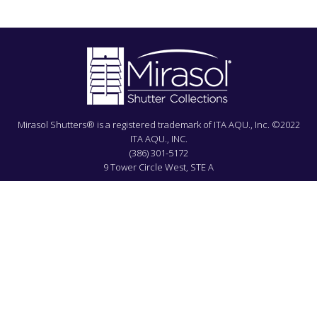
Mirasol Shutters® is a registered trademark of ITA AQU., Inc. ©2022
ITA AQU., INC.
(386) 301-5172
9 Tower Circle West, STE A