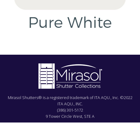
Mirasol Shutters® is a registered trademark of ITA AQU., Inc. ©2022
ITA AQU., INC.
(386) 301-5172
9 Tower Circle West, STE A