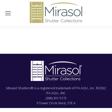
Mirasol Shutters® is a registered trademark of ITA AQU., Inc. ©2022
ITA AQU., INC.
(386) 301-5172
9 Tower Circle West, STE A