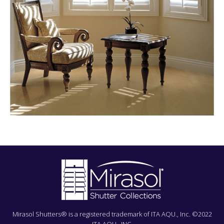
Mirasol Shutters® is a registered trademark of ITA AQU., Inc. ©2022
ITA AQU., INC.