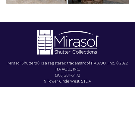
Mirasol Shutters® is a registered trademark of ITA AQU., Inc. ©2022
ITA AQU., INC.
(386) 301-5172
9 Tower Circle West, STE A