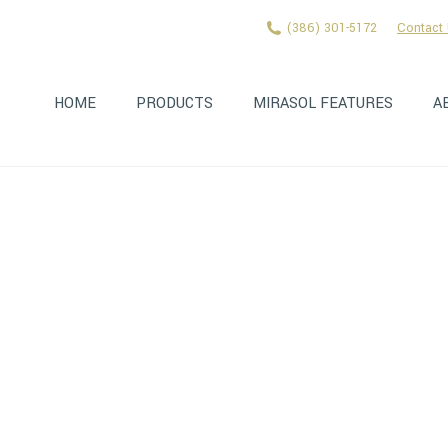
(386) 301-5172
Contact
HOME
PRODUCTS
MIRASOL FEATURES
A