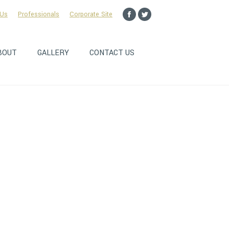
 Us
Professionals
Corporate Site
Facebook
Twitter
page
page
opens
opens
BOUT
GALLERY
CONTACT US
in
in
new
new
window
window