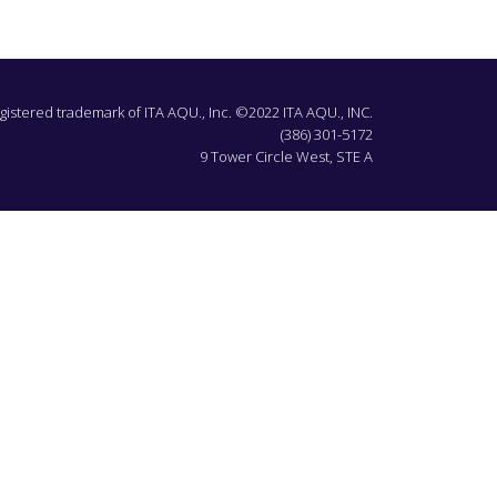
egistered trademark of ITA AQU., Inc. ©2022 ITA AQU., INC.
(386) 301-5172
9 Tower Circle West, STE A