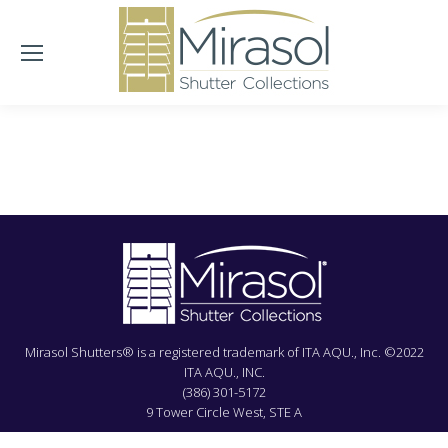
Mirasol Shutters® is a registered trademark of ITA AQU., Inc. ©2022
ITA AQU., INC.
(386) 301-5172
9 Tower Circle West, STE A