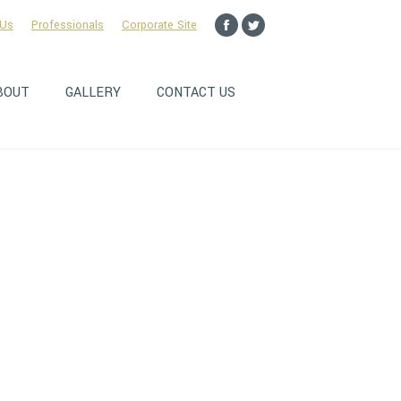
 Us
Professionals
Corporate Site
Facebook
Twitter
page
page
opens
opens
BOUT
GALLERY
CONTACT US
in
in
new
new
window
window