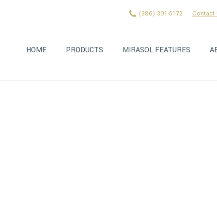
(386) 301-5172
Contact
HOME
PRODUCTS
MIRASOL FEATURES
A