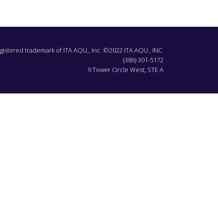
egistered trademark of ITA AQU., Inc. ©2022 ITA AQU., INC.
(386) 301-5172
9 Tower Circle West, STE A